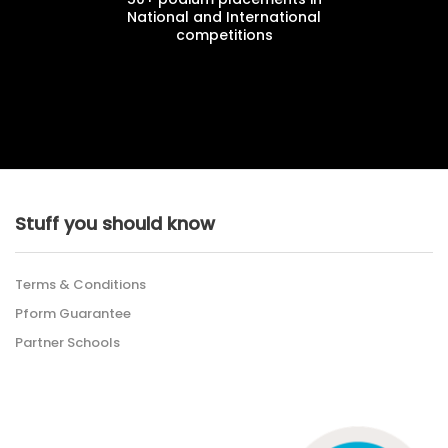
National and International
competitions
Stuff you should know
Terms & Conditions
Pform Guarantee
Partner Schools