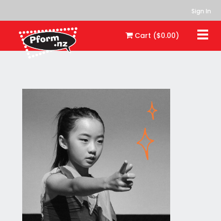
Sign In
Togg
Cart ($0.00)
navi