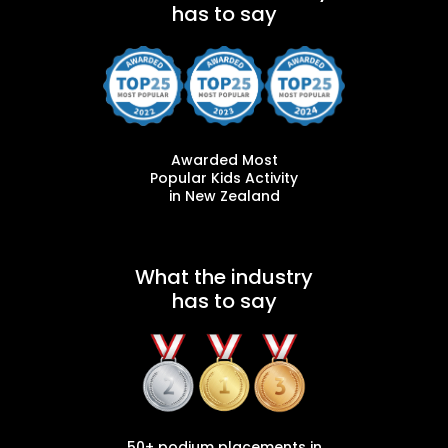
has to say
Awarded Most
Popular Kids Activity
in New Zealand
What the industry
has to say
50+ podium placements in