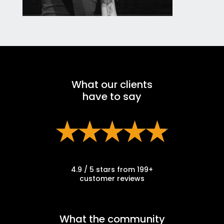
What our clients
have to say
4.9 / 5 stars from 199+
customer reviews
What the community