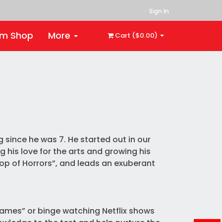
Sign In
rm Shop
More
Cart ($0.00)
 since he was 7. He started out in our
g his love for the arts and growing his
hop of Horrors”, and leads an exuberant
Games” or binge watching Netflix shows