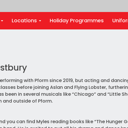
s
Locations
Holiday Programmes
Unifo
stbury
rforming with Pform since 2019, but acting and dancing
asses before joining Aslan and Flying Lobster, furtherin
s been in several musicals like “Chicago” and “Little S
in and outside of Pform.
nd you can find Myles reading books like “The Hunger 