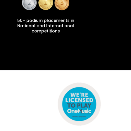
50+ podium placements in
National and International
competitions