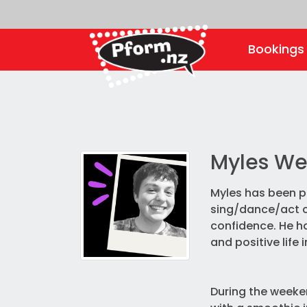
Booking
Myles We
Myles has been pe
sing/dance/act cl
confidence. He ha
and positive life 
During the weeke