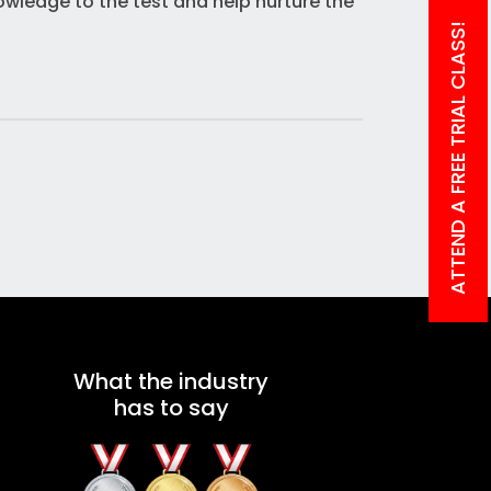
owledge to the test and help nurture the
ATTEND A FREE TRIAL CLASS!
What the industry
has to say