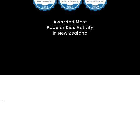
Awarded Most
Popular Kids Activity
in New Zealand