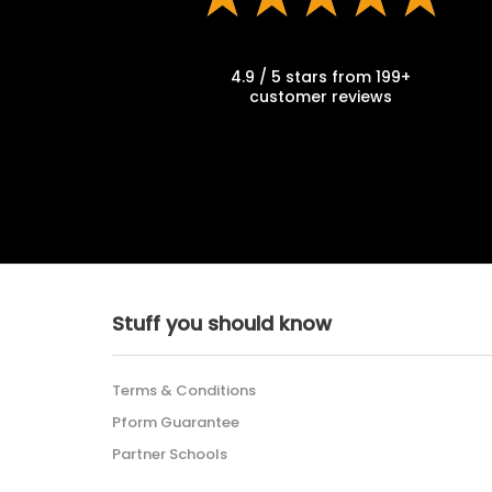
4.9 / 5 stars from 199+
customer reviews
Stuff you should know
Terms & Conditions
Pform Guarantee
Partner Schools