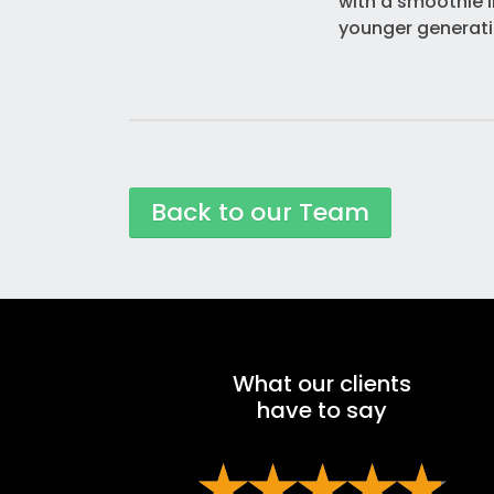
with a smoothie i
younger generatio
Back to our Team
What our clients
have to say