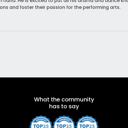
n hand. He is excited to put all his drama and dance kn
ns and foster their passion for the performing arts.
What the community
has to say