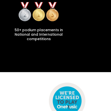
50+ podium placements in
National and International
competitions