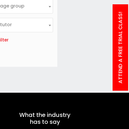
 age group
ATTEND A FREE TRIAL CLASS!
 tutor
ilter
What the industry
has to say