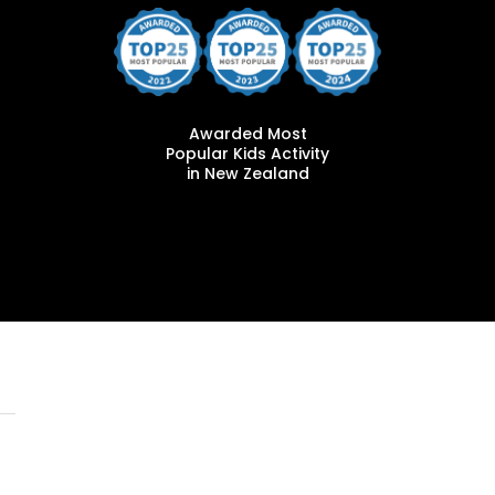
Awarded Most
Popular Kids Activity
in New Zealand