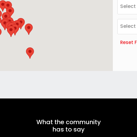
Select
Select
Reset F
What the community
has to say