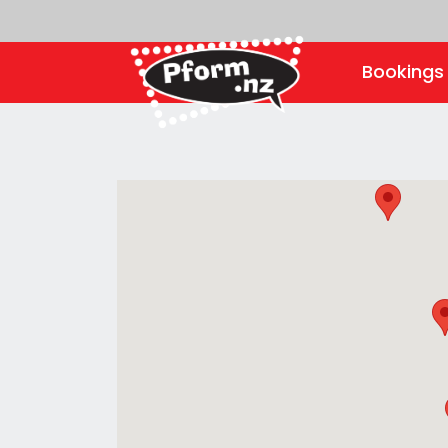
Booking