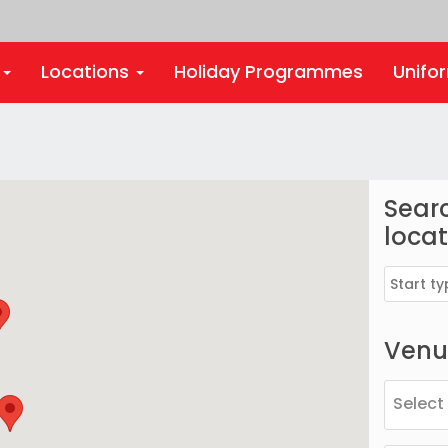
s
Locations
Holiday Programmes
Unifo
Searc
locat
Venue
Select