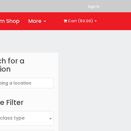
Sign In
rm Shop
More
Cart ($0.00)
h for a
ion
 Filter
 class type