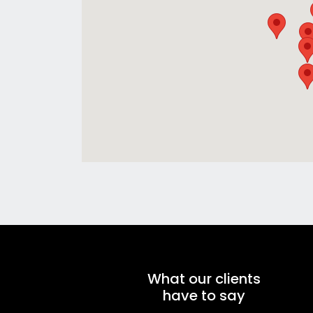
What our clients
have to say