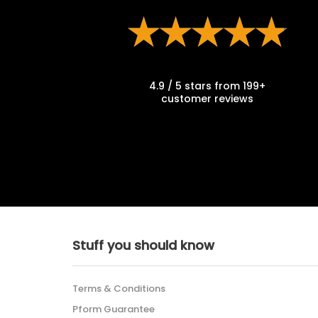
4.9 / 5 stars from 199+
customer reviews
Stuff you should know
Terms & Conditions
Pform Guarantee