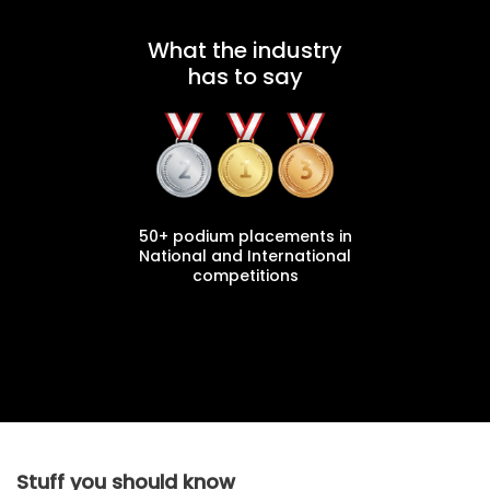
What the industry
has to say
50+ podium placements in
National and International
competitions
Stuff you should know