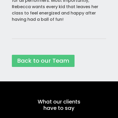
for all performers. Most importantly,
Rebecca wants every kid that leaves her
class to feel energized and happy after
having had a ball of fun!
Back to our Team
What our clients
have to say