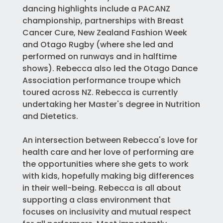
dancing highlights include a PACANZ
championship, partnerships with Breast
Cancer Cure, New Zealand Fashion Week
and Otago Rugby (where she led and
performed on runways and in halftime
shows). Rebecca also led the Otago Dance
Association performance troupe which
toured across NZ. Rebecca is currently
undertaking her Master's degree in Nutrition
and Dietetics.
An intersection between Rebecca's love for
health care and her love of performing are
the opportunities where she gets to work
with kids, hopefully making big differences
in their well-being. Rebecca is all about
supporting a class environment that
focuses on inclusivity and mutual respect