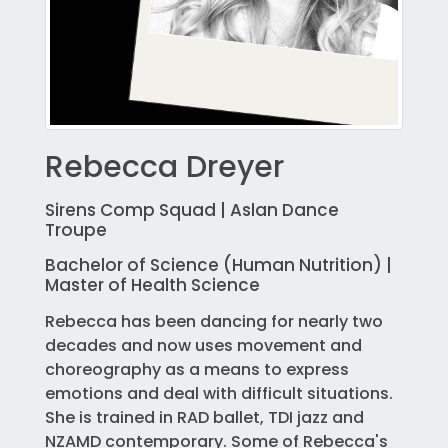
Rebecca Dreyer
Sirens Comp Squad | Aslan Dance
Troupe
Bachelor of Science (Human Nutrition) |
Master of Health Science
Rebecca has been dancing for nearly two
decades and now uses movement and
choreography as a means to express
emotions and deal with difficult situations.
She is trained in RAD ballet, TDI jazz and
NZAMD contemporary. Some of Rebecca's