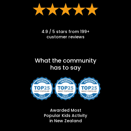
4.9 / 5 stars from 199+
customer reviews
What the community
has to say
Awarded Most
Popular Kids Activity
in New Zealand