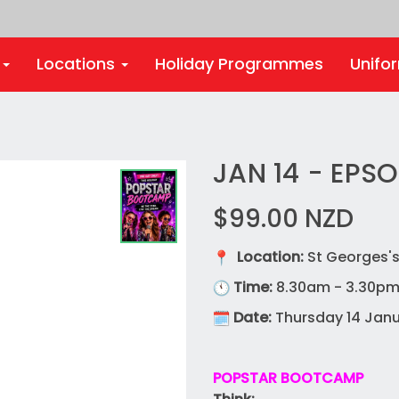
s
Locations
Holiday Programmes
Unifo
JAN 14 - EPS
$99.00
NZD
Location:
St Georges's
Time:
8.30am - 3.30p
Date:
Thursday 14 Janu
POPSTAR BOOTCAMP