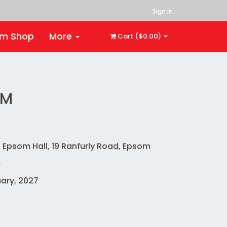
Sign In
rm Shop
More
Cart ($0.00)
OM
 Epsom Hall, 19 Ranfurly Road, Epsom
m
ary, 2027