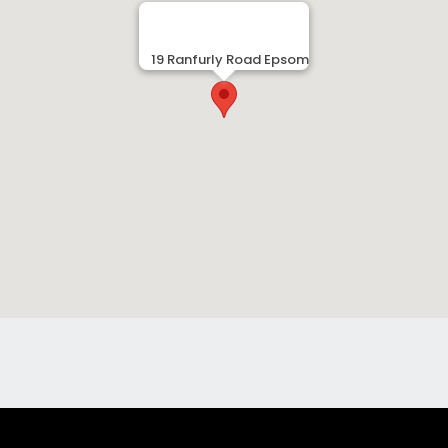
19 Ranfurly Road Epsom