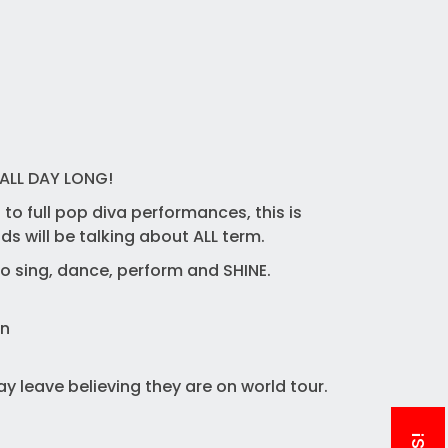
ALL DAY LONG!
to full pop diva performances, this is
s will be talking about ALL term.
to sing, dance, perform and SHINE.
un
y leave believing they are on world tour.