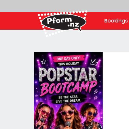
Booking