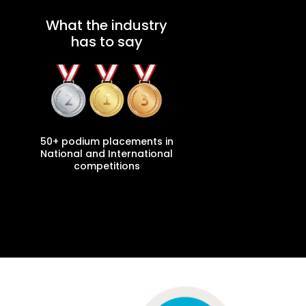
What the industry
has to say
50+ podium placements in
National and International
competitions