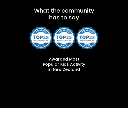
What the community
has to say
Awarded Most
Popular Kids Activity
in New Zealand