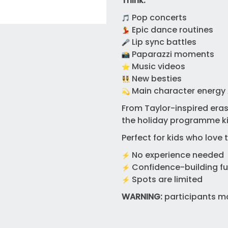
Think:
Pop concerts
Epic dance routines
Lip sync battles
Paparazzi moments
Music videos
New besties
Main character energy 
From Taylor-inspired eras 
the holiday programme kid
Perfect for kids who love 
No experience needed
Confidence-building f
Spots are limited
WARNING:
participants ma