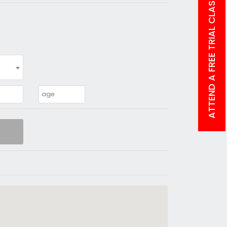
ATTEND A FREE TRIAL CLASS!