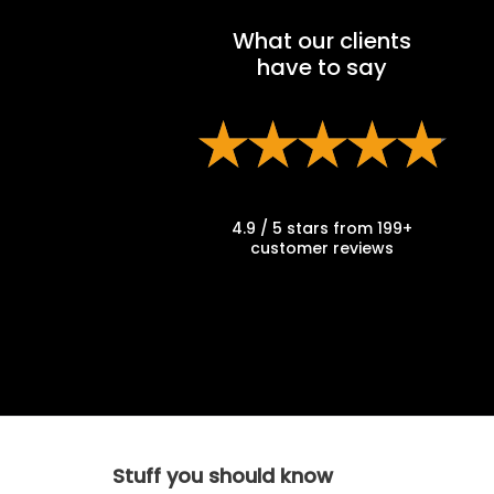
What our clients
have to say
4.9 / 5 stars from 199+
customer reviews
Stuff you should know