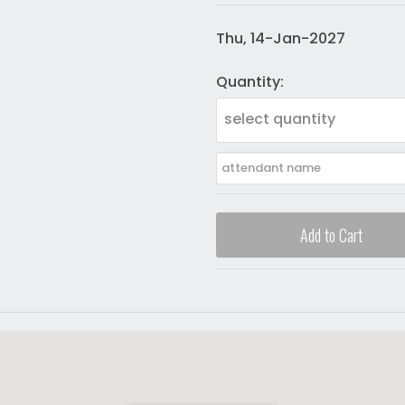
Thu, 14-Jan-2027
Quantity:
select quantity
Add to Cart